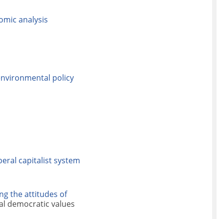
nomic analysis
environmental policy
iberal capitalist system
g the attitudes of
ral democratic values