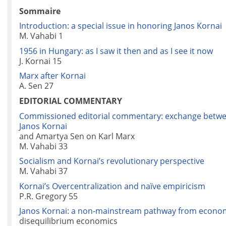
Sommaire
Introduction: a special issue in honoring Janos Kornai
M. Vahabi 1
1956 in Hungary: as I saw it then and as I see it now
J. Kornai 15
Marx after Kornai
A. Sen 27
EDITORIAL COMMENTARY
Commissioned editorial commentary: exchange betw
Janos Kornai
and Amartya Sen on Karl Marx
M. Vahabi 33
Socialism and Kornai’s revolutionary perspective
M. Vahabi 37
Kornai’s Overcentralization and naïve empiricism
P.R. Gregory 55
Janos Kornai: a non-mainstream pathway from econom
disequilibrium economics