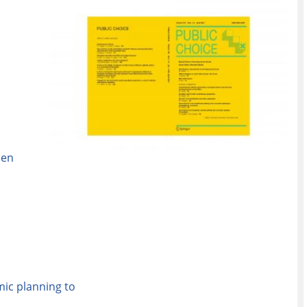
een
ic planning to