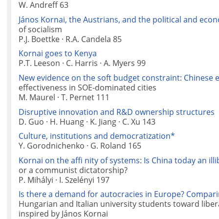
W. Andreff 63
János Kornai, the Austrians, and the political and eco
of socialism
P.J. Boettke · R.A. Candela 85
Kornai goes to Kenya
P.T. Leeson · C. Harris · A. Myers 99
New evidence on the soft budget constraint: Chinese 
effectiveness in SOE-dominated cities
M. Maurel · T. Pernet 111
Disruptive innovation and R&D ownership structures
D. Guo · H. Huang · K. Jiang · C. Xu 143
Culture, institutions and democratization*
Y. Gorodnichenko · G. Roland 165
Kornai on the affi nity of systems: Is China today an ill
or a communist dictatorship?
P. Mihályi · I. Szelényi 197
Is there a demand for autocracies in Europe? Comparin
Hungarian and Italian university students toward libe
inspired by János Kornai