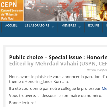
ACCUEIL
LE LABORATOIRE
MEMBRES
EQUIPE
Public choice – Special issue : Honori
Edited by Mehrdad Vahabi (USPN, CE
Dernière modifica
Nous avons le plaisir de vous annoncer la parution d’u
thème « Honoring Janos Kornai ».
Il a été coordonné par notre collègue le professeur
Me
Vous trouverez ci-dessous le sommaire du numéro.
Bonne lecture !