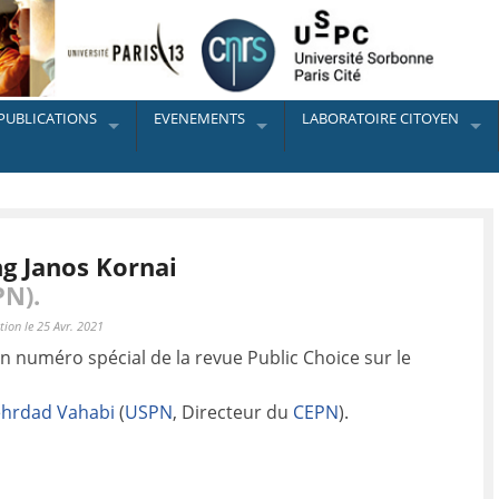
PUBLICATIONS
EVENEMENTS
LABORATOIRE CITOYEN
ng Janos Kornai
PN).
tion le 25 Avr. 2021
n numéro spécial de la revue Public Choice sur le
hrdad Vahabi
(
USPN
, Directeur du
CEPN
).