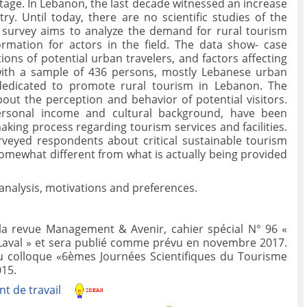
ritage. In Lebanon, the last decade witnessed an increase
ry. Until today, there are no scientific studies of the
 survey aims to analyze the demand for rural tourism
mation for actors in the field. The data show- case
ons of potential urban travelers, and factors affecting
with a sample of 436 persons, mostly Lebanese urban
 dedicated to promote rural tourism in Lebanon. The
bout the perception and behavior of potential visitors.
 personal income and cultural background, have been
making process regarding tourism services and facilities.
rveyed respondents about critical sustainable tourism
s somewhat different from what is actually being provided
nalysis, motivations and preferences.
 la revue Management & Avenir, cahier spécial N° 96 «
 Laval » et sera publié comme prévu en novembre 2017.
au colloque «6èmes Journées Scientifiques du Tourisme
015.
t de travail