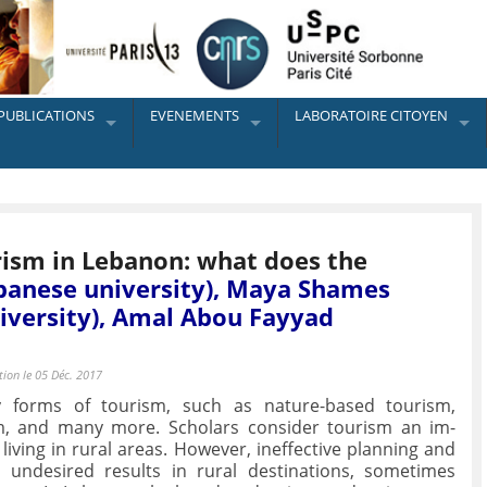
PUBLICATIONS
EVENEMENTS
LABORATOIRE CITOYEN
rism in Lebanon: what does the
banese university), Maya Shames
iversity), Amal Abou Fayyad
tion le 05 Déc. 2017
 forms of tourism, such as nature-based tourism,
m, and many more. Scholars consider tourism an im-
iving in rural areas. However, ineffective planning and
undesired results in rural destinations, sometimes