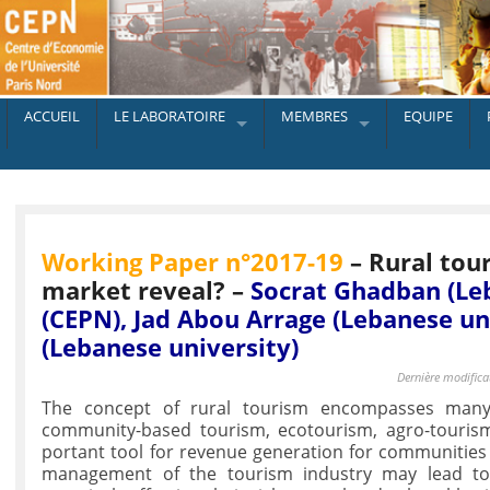
ACCUEIL
LE LABORATOIRE
MEMBRES
EQUIPE
Working Paper n°2017-19
– Rural tou
market reveal? –
Socrat Ghadban (Le
(CEPN), Jad Abou Arrage (Lebanese un
(Lebanese university)
Dernière modifica
The concept of rural tourism encompasses many
community-based tourism, ecotourism, agro-touris
portant tool for revenue generation for communities l
management of the tourism industry may lead to 