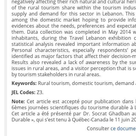
negatively affecting their rich natural and cultural he
of the rural tourism share within the tourism indust
supply and demand for this sector in Lebanon. This
among the domestic market hoping to provide infor
evidences about the needs, preferences and expectati
them. Data collection was completed in May 2014 
inhabitants, during the Travel Lebanon exhibition
statistical analysis revealed important information a
Personal characteristics, especially respondents’
identified as major factors that affect their decision-
Results also revealed a lack of awareness by the su
issues in rural areas, and a visitor perception that i
by tourism stakeholders in rural areas.
Keywords:
Rural tourism, domestic tourism, demand a
JEL Codes:
Z3.
Note:
Cet article est accepté pour publication dans
6èmes journées scientifiques du tourisme durable à
Cet article a été présenté par Dr. Socrat Ghadban 
Durable », qui s’est tenu à Québec-Canada le 11 juin 2
Consulter
ce documen