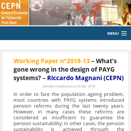
MENU
ACCUEIL
Working Paper n°2018-13
– What’s
LE LABORATOIRE
gone wrong in the design of PAYG
MEMBRES
systems? –
Riccardo Magnani (CEPN)
EQUIPE
Dernière modification le 29 Déc. 2018
In order to face the population ageing problem,
PUBLICATIONS
most countries with PAYG systems introduced
pension reforms during the last twenty years.
However, in many cases these reforms are
EVENEMENTS
considered as insufficient to guarantee the
pension sustainability; in other cases, the pension
LABORATOIRE CITOYEN
sustainability is achieved through the