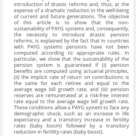
introduction of drastic reforms and, thus, at the
VALORISATION
expense of a dramatic reduction in the well-being
of current and future generations. The objective
ARCHIVES
of this article is to show that the non-
sustainability of PAYG systems and, consequently,
the necessity to introduce drastic pension
reforms, is explained by the fact that in countries
with PAYG systems pensions have not been
computed according to appropriate rules. In
particular, we show that the sustainability of the
pension system is guaranteed if (i) pension
benefits are computed using actuarial principles,
(ii) the implicit rate of return on contributions is
the same for each retiree and equal to the
average wage bill growth rate, and (iii) pension
reserves are remunerated at a risk-free interest
rate equal to the average wage bill growth rate.
These conditions allow a PAYG system to face any
demographic shock, such as an increase in life
expectancy and a transitory increase in fertility
rates (baby boom) followed by a transitory
reduction in fertility rates (baby boost).